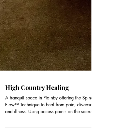
High Country Healing
A tranquil space in Plainby offering the Spinal
Flow™ Technique to heal from pain, dis-ease
and illness. Using access points on the sacrum