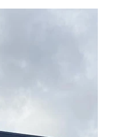
and cranium, your body can release 3 types
of stress blockages: physical, emotional and
chemical. It is gentle and creates change in
your body using your own innate intelligence
to heal. Open Mon to Fri 9am to 6.30pm,
Weekends by appointment PHONE 0420
591 022