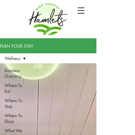
PLAN YOUR STAY
Wellness
Business
Directory
Where To
Eat
Where To
Stay
Where To
Shop
What We