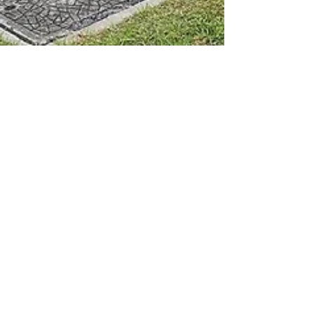
The Collaborative
Wellness Co.
A full circle health, wellness, fitness & strength
facility. The CWC incorporates clinic
spaceshousing a range of allied, natural &
holistic health therapies, a full commercial
gym in the heart of beautiful Crows Nest. ​ 22
Toowoomba Road, Crows Nest, QLD PHONE
0467 407 426