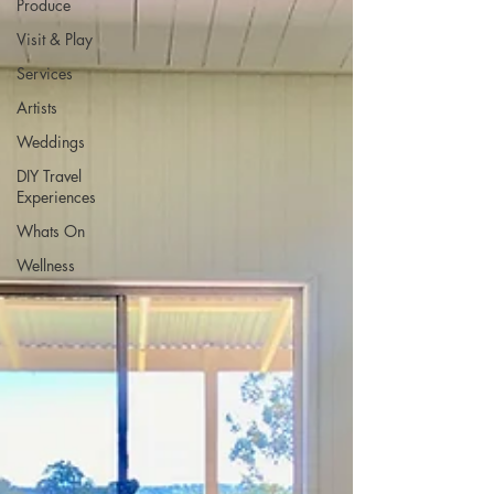
Produce
Visit & Play
Services
Artists
Weddings
DIY Travel
Experiences
Whats On
Wellness