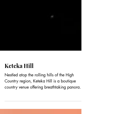
Keteka Hill
Nestled atop the rolling hills of the High
Country region, Keteka Hill is a boutique
country venue offering breathtaking panoramic
views, peaceful surroundings, and a warm,
welcoming atmosphere. Designed for intimate