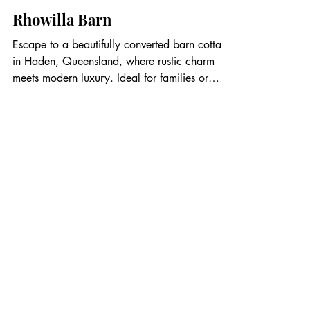
Rhowilla Barn
Escape to a beautifully converted barn cottage
in Haden, Queensland, where rustic charm
meets modern luxury. Ideal for families or
couples, this cozy retreat accommodates up to
4 guests with a main bedroom featuring a
queen bed and a loft with two single beds for
kids. The open-plan living area includes a
sofa, wood-burning stove, flat-screen TV, and
air conditioning. A luxurious bathroom features
a deep soaking tub, separate shower, and
vintage accents for ultimate relaxatio