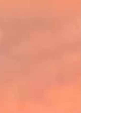
weddings, celebrations, retreats, and special
gatherings, Keteka Hill combines rustic charm
with natural beauty to create unforgettable
experiences. Surrounded by open skies,
grazing countryside, and spectacular sunsets,
the property provides a picturesque backdr