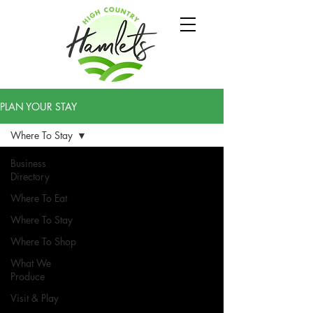
PLAN YOUR STAY
Where To Stay
Business
Directory
Where To Eat
Where To Stay
Where To Shop
What We
Produce
Visit & Play