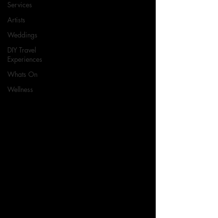
Services
Artists
Weddings
DIY Travel
Experiences
Whats On
Wellness