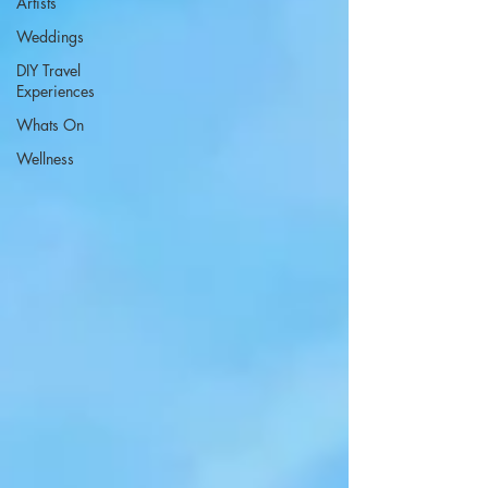
Artists
Weddings
DIY Travel
Experiences
Whats On
Wellness