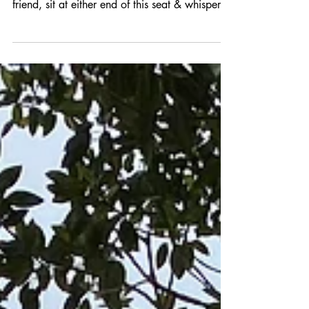
The Whispering Seat
Did you know there is a whispering seat in
Centenary Park in Crows Nest? If you & a
friend, sit at either end of this seat & whisper,
you...