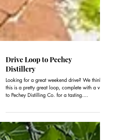
Drive Loop to Pechey
Distillery
Looking for a great weekend drive? We think
this is a pretty great loop, complete with a visit
to Pechey Distilling Co. for a tasting....