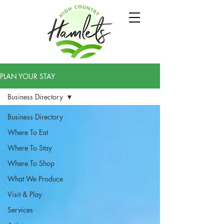
PLAN YOUR STAY
Business Directory
Business Directory
Where To Eat
Where To Stay
Where To Shop
What We Produce
Visit & Play
Services