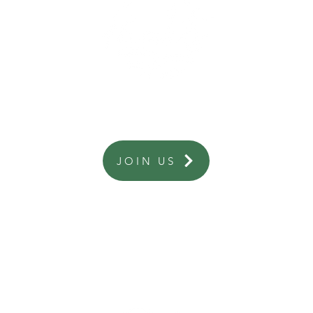
Are you a business interested in becoming a member?
JOIN US
 information or assistance from business listings please contact the relevant
ies about this website please contact secretary@highcountryhamlets.com.au
ship enquiries contact memberships@highcountryhamlets.com.au