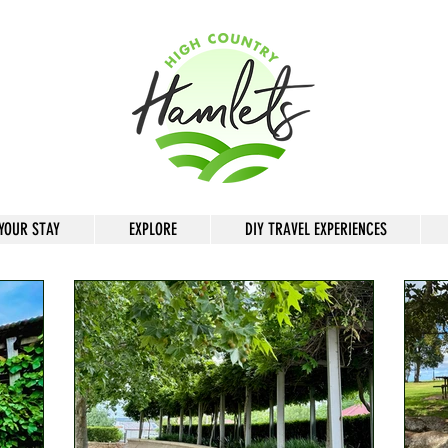
YOUR STAY
EXPLORE
DIY TRAVEL EXPERIENCES