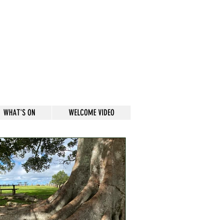
WHAT'S ON
WELCOME VIDEO