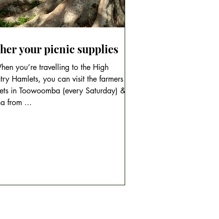
her your picnic supplies
en you’re travelling to the High
ry Hamlets, you can visit the farmers
ets in Toowoomba (every Saturday) &
a from ...