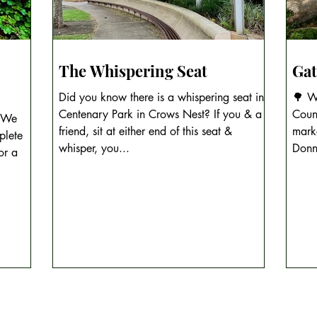
The Whispering Seat
Gat
Did you know there is a whispering seat in
🌳 Wh
Centenary Park in Crows Nest? If you & a
Count
? We
friend, sit at either end of this seat &
mark
plete
whisper, you...
Donn