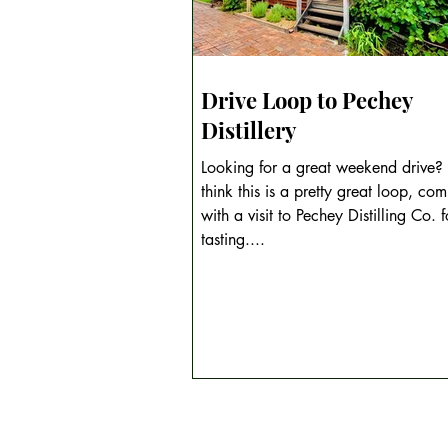
Drive Loop to Pechey
Distillery
Looking for a great weekend drive
think this is a pretty great loop, com
with a visit to Pechey Distilling Co. for a
tasting....