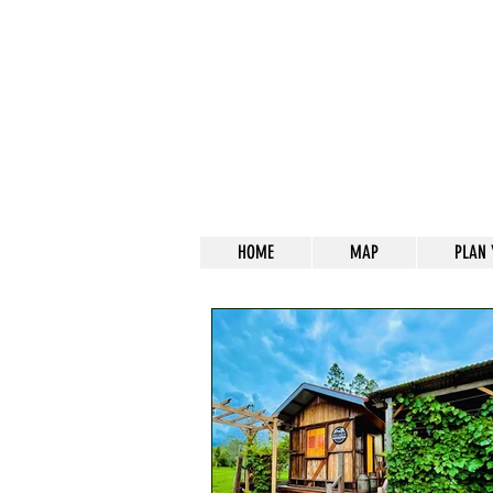
HOME
MAP
PLAN 