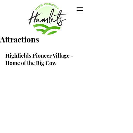
Attractions
Highfields Pioneer Village - 
Home of the Big Cow