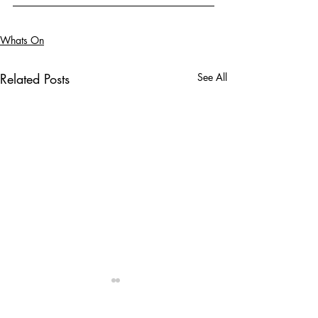
Whats On
Related Posts
See All