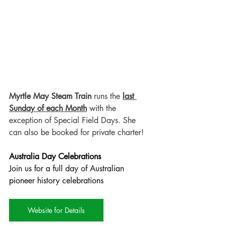
Myrtle May Steam Train
 runs the 
last 
Sunday of each Month
 with the 
exception of Special Field Days. She 
can also be booked for private charter!
Australia Day Celebrations
Join us for a full day of Australian 
pioneer history celebrations
Website for Details