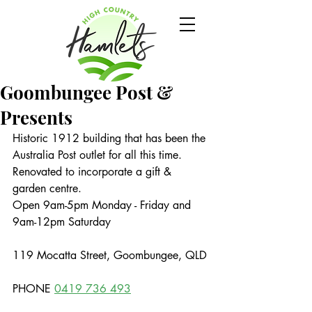
Goombungee Post &
Presents
Historic 1912 building that has been the 
Australia Post outlet for all this time. 
Renovated to incorporate a gift & 
garden centre.
Open 9am-5pm Monday - Friday and 
9am-12pm Saturday
119 Mocatta Street, Goombungee, QLD
PHONE 
0419 736 493