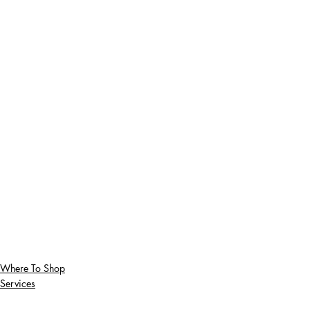
Where To Shop
Services