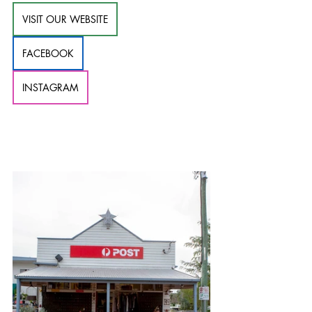
VISIT OUR WEBSITE
FACEBOOK
INSTAGRAM