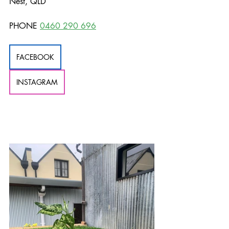
Nest, QLD
PHONE 
0460 290 696
FACEBOOK
INSTAGRAM