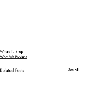
Where To Shop
What We Produce
Related Posts
See All