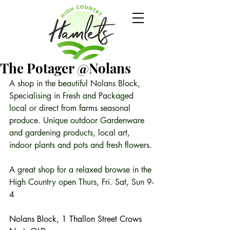
The Potager @Nolans
A shop in the beautiful Nolans Block, 
Specialising in Fresh and Packaged 
local or direct from farms seasonal 
produce. Unique outdoor Gardenware 
and gardening products, local art, 
indoor plants and pots and fresh flowers.
A great shop for a relaxed browse in the 
High Country open Thurs, Fri. Sat, Sun 9-
4 
Nolans Block, 1 Thallon Street Crows 