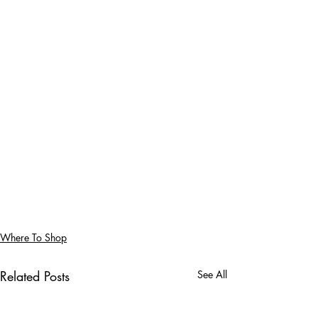
Where To Shop
Related Posts
See All