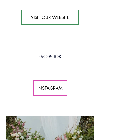
VISIT OUR WEBSITE
FACEBOOK
INSTAGRAM