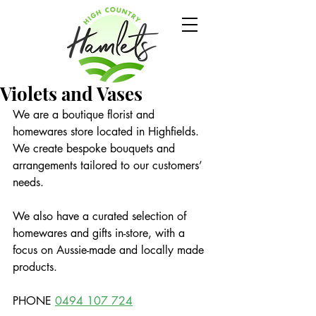
Violets and Vases
We are a boutique florist and 
homewares store located in Highfields. 
We create bespoke bouquets and 
arrangements tailored to our customers’ 
needs. 
We also have a curated selection of 
homewares and gifts in-store, with a 
focus on Aussie-made and locally made 
products.
PHONE 
0494 107 724