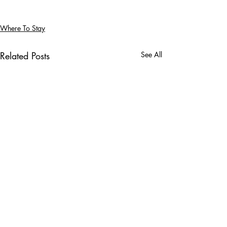
Where To Stay
Related Posts
See All