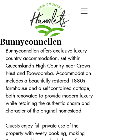
Bunnyconnellen
Bunnyconnellen offers exclusive luxury 
country accommodation, set within 
Queensland’s High Country near Crows 
Nest and Toowoomba. Accommodation 
includes a beautifully restored 1880s 
farmhouse and a self-contained cottage, 
both renovated to provide modern luxury 
while retaining the authentic charm and 
character of the original homestead.
Guests enjoy full private use of the 
property with every booking, making 