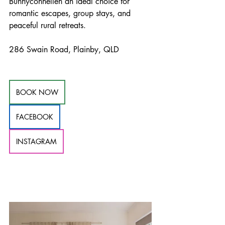
Bunnyconnellen an ideal choice for 
romantic escapes, group stays, and 
peaceful rural retreats.
286 Swain Road, Plainby, QLD
BOOK NOW
FACEBOOK
INSTAGRAM