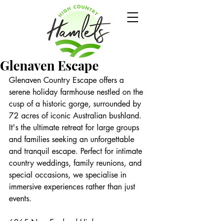
Glenaven Escape
Glenaven Country Escape offers a 
serene holiday farmhouse nestled on the 
cusp of a historic gorge, surrounded by 
72 acres of iconic Australian bushland. 
It's the ultimate retreat for large groups 
and families seeking an unforgettable 
and tranquil escape. Perfect for intimate 
country weddings, family reunions, and 
special occasions, we specialise in 
immersive experiences rather than just 
events.