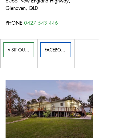
6065 New England Highway, 
Glenaven, QLD
PHONE 
0427 543 446
VISIT OUR WEBSITE
FACEBOOK