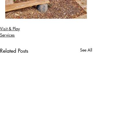
Visit & Play
Services
Related Posts
See All