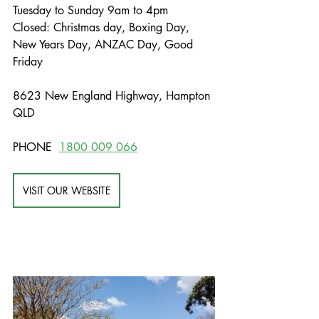
Tuesday to Sunday 9am to 4pm
Closed: Christmas day, Boxing Day, 
New Years Day, ANZAC Day, Good 
Friday
8623 New England Highway, Hampton 
QLD
PHONE  
1800 009 066
VISIT OUR WEBSITE