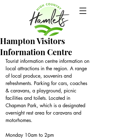
Hampton Visitors
Information Centre
Tourist information centre information on 
local attractions in the region. A range 
of local produce, souvenirs and 
refreshments. Parking for cars, coaches 
& caravans, a playground, picnic 
facilities and toilets. Located in 
Chapman Park, which is a designated 
overnight rest area for caravans and 
motorhomes.
Monday 10am to 2pm