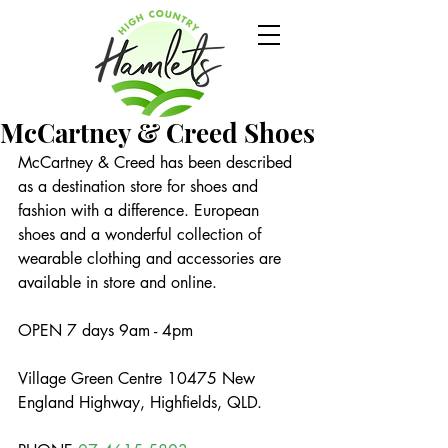
McCartney & Creed Shoes
McCartney & Creed has been described 
as a destination store for shoes and 
fashion with a difference. European 
shoes and a wonderful collection of 
wearable clothing and accessories are 
available in store and online.
OPEN 7 days 9am - 4pm
Village Green Centre 10475 New 
England Highway, Highfields, QLD.