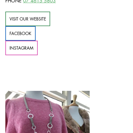
PHONE 
07 4615 5803
VISIT OUR WEBSITE
FACEBOOK
INSTAGRAM