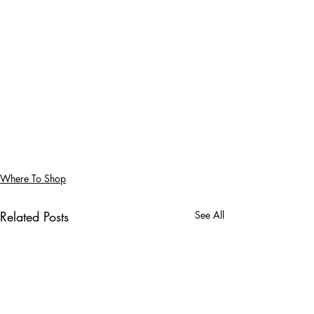
Where To Shop
Related Posts
See All