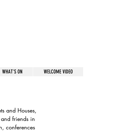
WHAT'S ON
WELCOME VIDEO
ets and Houses, 
 and friends in 
n, conferences 