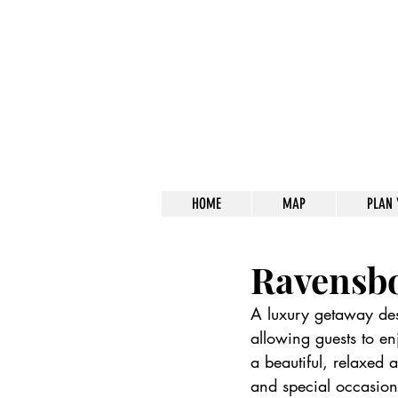
HOME
MAP
PLAN 
Ravensb
A luxury getaway des
allowing guests to en
a beautiful, relaxed
and special occasion