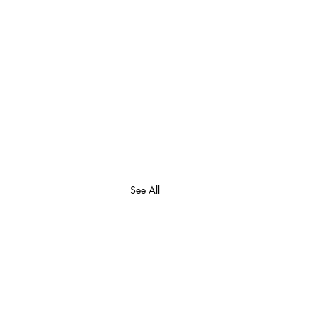
See All