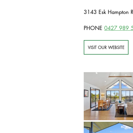
3143 Esk Hampton R
PHONE 
0427 989 
VISIT OUR WEBSITE