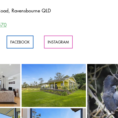
oad, Ravensbourne QLD
570
FACEBOOK
INSTAGRAM