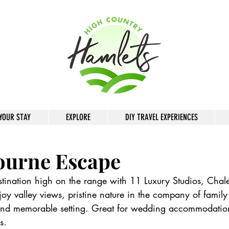
YOUR STAY
EXPLORE
DIY TRAVEL EXPERIENCES
ourne Escape
tination high on the range with 11 Luxury Studios, Chal
joy valley views, pristine nature in the company of family
 and memorable setting. Great for wedding accommodatio
s.