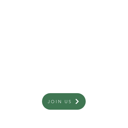
Are you a business interested in becoming a member?
JOIN US