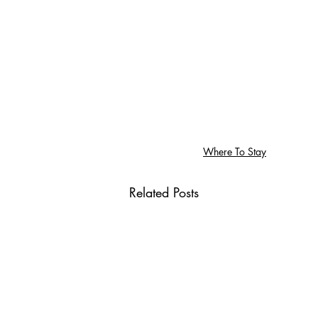
Where To Stay
Related Posts