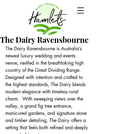
The Dairy Ravensbourne
The Dairy Ravensbourne is Australia’s 
newest luxury wedding and events 
venue, nestled in the breathtaking high 
country of the Great Dividing Range. 
Designed with intention and crafted to 
the highest standards, The Dairy blends 
modern elegance with timeless rural 
charm.  With sweeping views over the 
valley, a grand fig tree entrance, 
manicured gardens, and signature stone 
and timber detailing, The Dairy offers a 
setting that feels both refined and deeply 