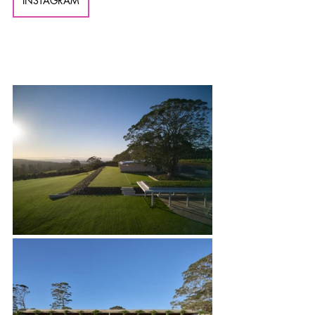
INSTAGRAM