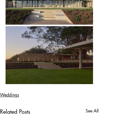
Weddings
Related Posts
See All