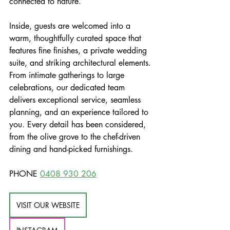
connected to nature. 
Inside, guests are welcomed into a 
warm, thoughtfully curated space that 
features fine finishes, a private wedding 
suite, and striking architectural elements. 
From intimate gatherings to large 
celebrations, our dedicated team 
delivers exceptional service, seamless 
planning, and an experience tailored to 
you. Every detail has been considered, 
from the olive grove to the chef-driven 
dining and hand-picked furnishings.
PHONE 
0408 930 206
VISIT OUR WEBSITE