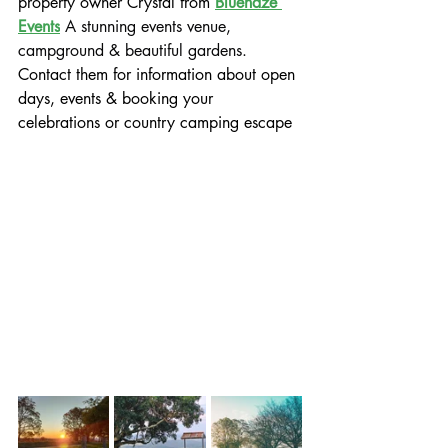
property owner Crystal from 
Bluehaze 
Events
 A stunning events venue, 
campground & beautiful gardens.
Contact them for information about open 
days, events & booking your 
celebrations or country camping escape 