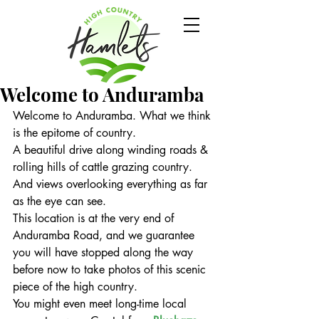
Welcome to Anduramba
Welcome to Anduramba. What we think 
is the epitome of country.
A beautiful drive along winding roads & 
rolling hills of cattle grazing country. 
And views overlooking everything as far 
as the eye can see.
This location is at the very end of 
Anduramba Road, and we guarantee 
you will have stopped along the way 
before now to take photos of this scenic 
piece of the high country.
You might even meet long-time local 