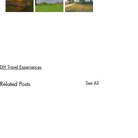
DIY Travel Experiences
Related Posts
See All