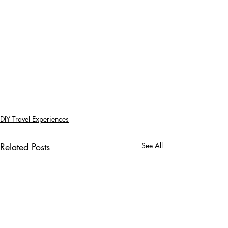
DIY Travel Experiences
Related Posts
See All