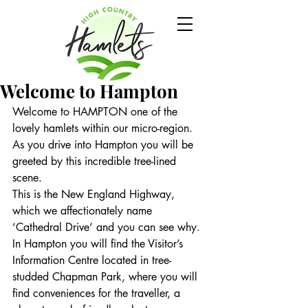
Welcome to Hampton
Welcome to HAMPTON one of the 
lovely hamlets within our micro-region.
As you drive into Hampton you will be 
greeted by this incredible tree-lined 
scene.
This is the New England Highway, 
which we affectionately name 
‘Cathedral Drive’ and you can see why.
In Hampton you will find the Visitor’s 
Information Centre located in tree-
studded Chapman Park, where you will 
find conveniences for the traveller, a 