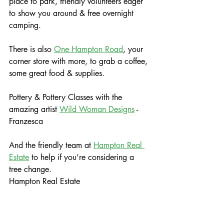
place to park, friendly volunteers eager 
to show you around & free 
overnight 
camping.
There is also 
One Hampton Road
, your 
corner store with more, to grab a coffee, 
some great food & supplies.
Pottery & Pottery Classes with the 
amazing artist 
Wild Woman Designs
 - 
Franzesca
And the friendly team at 
Hampton Real 
Estate
 to help if you’re considering a 
tree change.
Hampton Real Estate